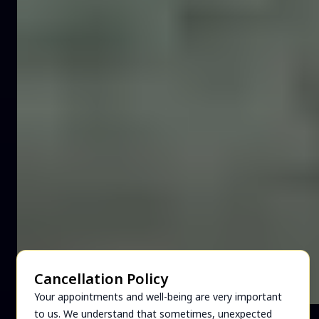
Cancellation Policy
Your appointments and well-being are very important
to us. We understand that sometimes, unexpected