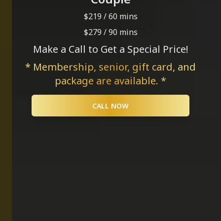
$219 / 60 mins
$279 / 90 mins
Make a Call to Get a Special Price!
* Membership, senior, gift card, and
package are available. *
CALL NOW