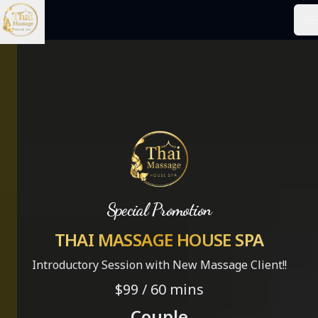
Your Company
O
Special Promotion
THAI MASSAGE HOUSE SPA
Introductory Session with New Massage Client!!
$99 / 60 mins
Couple