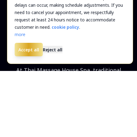
delays can occur, making schedule adjustments. If you
need to cancel your appointment, we respectfully
request at least 24 hours notice to accommodate
services
Welcome to
customer in need.
cookie policy
.
more
THAI MASSAGE HOUSE SPA
Accept all
Reject all
At Thai Massage House Spa, traditional
techniques provide sore patients with full-
body relief. In a softly lit setting, therapists
gradually shift clients between yoga-like
positions and apply gentle, rhythmic
pressure and slow stretches to help soothe
stiffness and improve flexibility.